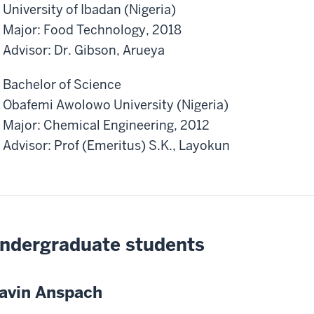
University of Ibadan (Nigeria)
Major: Food Technology, 2018
Advisor: Dr. Gibson, Arueya
Bachelor of Science
Obafemi Awolowo University (Nigeria)
Major: Chemical Engineering, 2012
Advisor: Prof (Emeritus) S.K., Layokun
ndergraduate students
avin Anspach