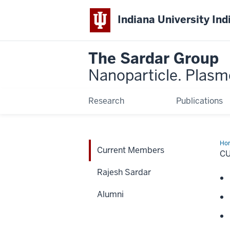
Indiana University Ind
The Sardar Group
Nanoparticle. Plasmo
Research
Publications
Ho
Current Members
Me
C
Rajesh Sardar
Alumni