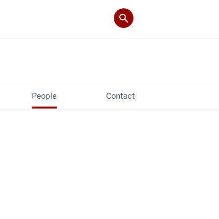
People
Contact