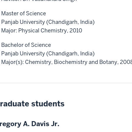
Master of Science
Panjab University (Chandigarh, India)
Major: Physical Chemistry, 2010
Bachelor of Science
Panjab University (Chandigarh, India)
Major(s): Chemistry, Biochemistry and Botany, 200
raduate students
regory A. Davis Jr.