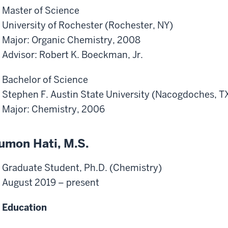
Master of Science
University of Rochester (Rochester, NY)
Major: Organic Chemistry, 2008
Advisor: Robert K. Boeckman, Jr.
Bachelor of Science
Stephen F. Austin State University (Nacogdoches, T
Major: Chemistry, 2006
umon Hati, M.S.
Graduate Student, Ph.D. (Chemistry)
August 2019 – present
Education