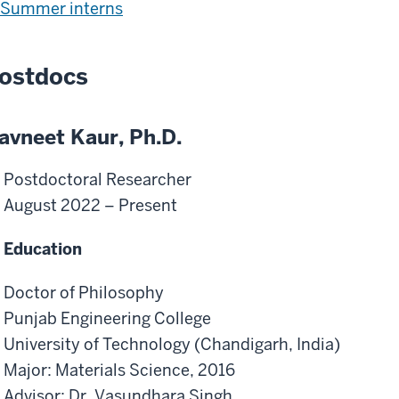
Summer interns
ostdocs
avneet Kaur, Ph.D.
Postdoctoral Researcher
August 2022 – Present
Education
Doctor of Philosophy
Punjab Engineering College
University of Technology (Chandigarh, India)
Major: Materials Science, 2016
Advisor: Dr. Vasundhara Singh