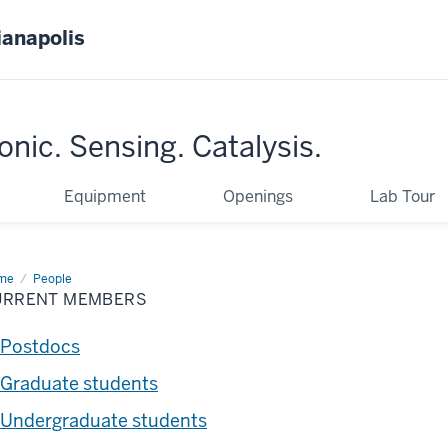
ianapolis
nic. Sensing. Catalysis.
Equipment
Openings
Lab Tour
me
Current
People
mbers
URRENT MEMBERS
Postdocs
Graduate students
Undergraduate students