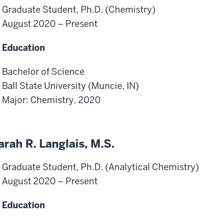
Graduate Student, Ph.D. (Chemistry)
August 2020 – Present
Education
Bachelor of Science
Ball State University (Muncie, IN)
Major: Chemistry, 2020
arah R. Langlais, M.S.
Graduate Student, Ph.D. (Analytical Chemistry)
August 2020 – Present
Education