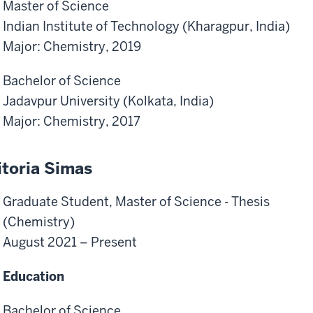
Master of Science
Indian Institute of Technology (Kharagpur, India)
Major: Chemistry, 2019
Bachelor of Science
Jadavpur University (Kolkata, India)
Major: Chemistry, 2017
itoria Simas
Graduate Student, Master of Science - Thesis
(Chemistry)
August 2021 – Present
Education
Bachelor of Science