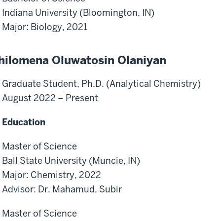
Indiana University (Bloomington, IN)
Major: Biology, 2021
hilomena Oluwatosin Olaniyan
Graduate Student, Ph.D. (Analytical Chemistry)
August 2022 – Present
Education
Master of Science
Ball State University (Muncie, IN)
Major: Chemistry, 2022
Advisor: Dr. Mahamud, Subir
Master of Science