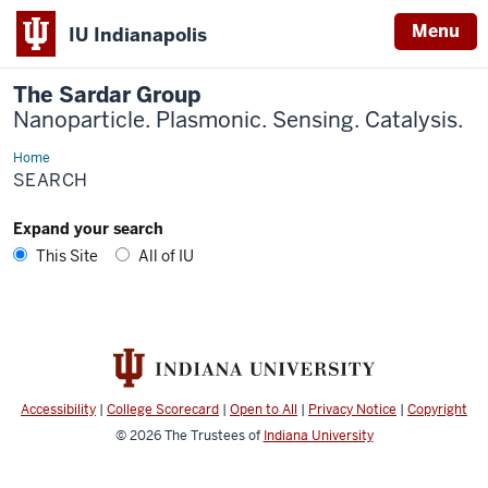
Menu
IU Indianapolis
The Sardar Group
Nanoparticle. Plasmonic. Sensing. Catalysis.
Home
Search
SEARCH
Expand your search
This Site
All of IU
Accessibility
|
College Scorecard
|
Open to All
|
Privacy Notice
|
Copyright
© 2026
The Trustees of
Indiana University