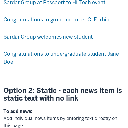
Sardar Group at Passport to Hi-Tech event
Congratulations to group member C. Forbin
Sardar Group welcomes new student
Congratulations to undergraduate student Jane
Doe
Option 2: Static - each news item is
static text with no link
To add news:
Add individual news items by entering text directly on
this page.