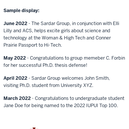
Sample display:
June 2022
- The Sardar Group, in conjunction with Elli
Lilly and ACS, helps excite girls about science and
technology at the Woman & High Tech and Conner
Prairie Passport to Hi-Tech.
May 2022
- Congratulations to group memeber C. Forbin
for her successful Ph.D. thesis defense!
April 2022
- Sardar Group welcomes John Smith,
visiting Ph.D. student from University XYZ.
March 2022
- Congratulations to undergraduate student
Jane Doe for being named to the 2022 IUPUI Top 100.