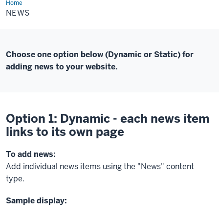
Home
News
NEWS
Choose one option below (Dynamic or Static) for
adding news to your website.
Option 1: Dynamic - each news item
links to its own page
To add news:
Add individual news items using the "News" content
type.
Sample display: